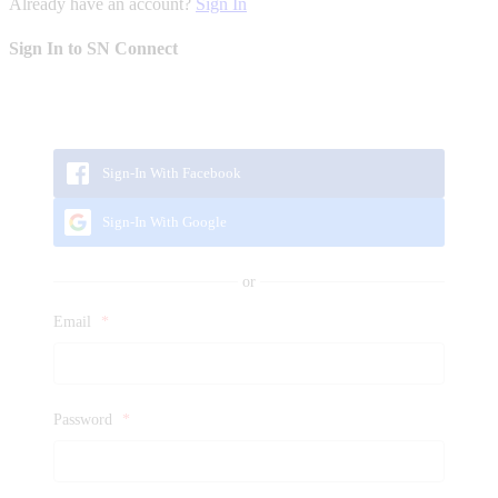
Already have an account?
Sign In
Sign In to SN Connect
Sign-In With Facebook
Sign-In With Google
Email
*
Password
*