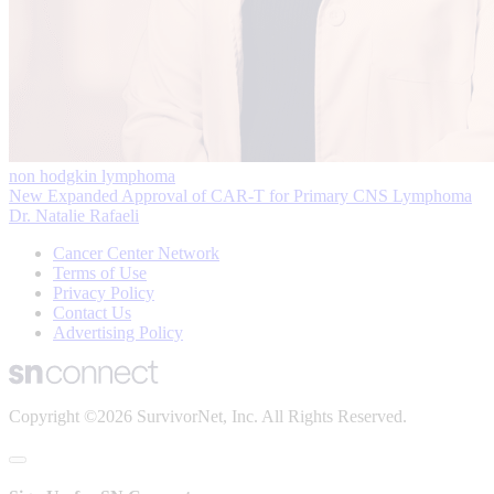
non hodgkin lymphoma
New Expanded Approval of CAR-T for Primary CNS Lymphoma
Dr. Natalie Rafaeli
Cancer Center Network
Terms of Use
Privacy Policy
Contact Us
Advertising Policy
Copyright ©2026 SurvivorNet, Inc. All Rights Reserved.