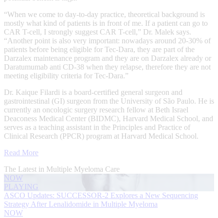
“When we come to day-to-day practice, theoretical background is
mostly what kind of patients is in front of me. If a patient can go to
CAR T-cell, I strongly suggest CAR T-cell,” Dr. Malek says.
“Another point is also very important: nowadays around 20-30% of
patients before being eligible for Tec-Dara, they are part of the
Darzalex maintenance program and they are on Darzalex already or
Daratumumab anti CD-38 when they relapse, therefore they are not
meeting eligibility criteria for Tec-Dara.”
Dr. Kaique Filardi is a board-certified general surgeon and
gastrointestinal (GI) surgeon from the University of São Paulo. He is
currently an oncologic surgery research fellow at Beth Israel
Deaconess Medical Center (BIDMC), Harvard Medical School, and
serves as a teaching assistant in the Principles and Practice of
Clinical Research (PPCR) program at Harvard Medical School.
Read More
The Latest in Multiple Myeloma Care
NOW
PLAYING
ASCO Updates: SUCCESSOR-2 Explores a New Sequencing
Strategy After Lenalidomide in Multiple Myeloma
NOW