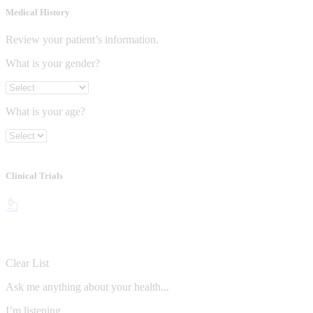
Medical History
Review your patient’s information.
What is your gender?
What is your age?
Clinical Trials
Clear List
Ask me anything about your health...
I’m listening