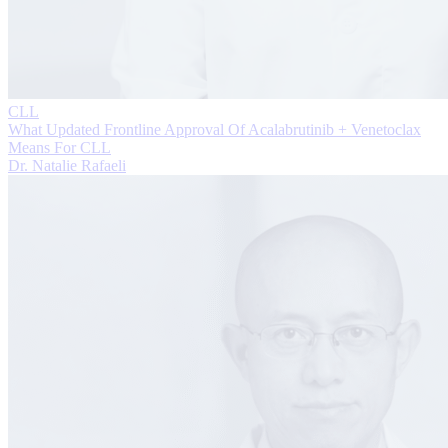
CLL
What Updated Frontline Approval Of Acalabrutinib + Venetoclax
Means For CLL
Dr. Natalie Rafaeli