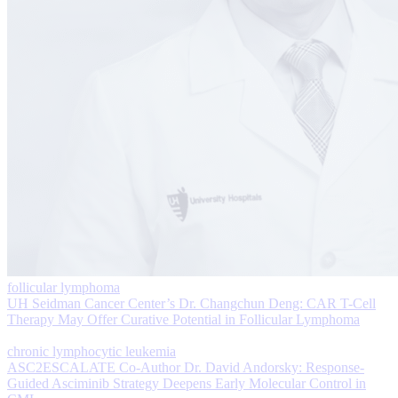
follicular lymphoma
UH Seidman Cancer Center’s Dr. Changchun Deng: CAR T-Cell
Therapy May Offer Curative Potential in Follicular Lymphoma
chronic lymphocytic leukemia
ASC2ESCALATE Co-Author Dr. David Andorsky: Response-
Guided Asciminib Strategy Deepens Early Molecular Control in