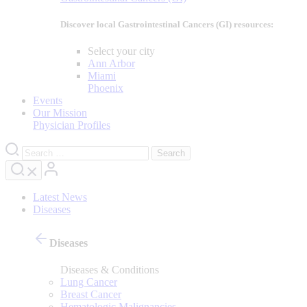
Discover local Gastrointestinal Cancers (GI) resources:
Select your city
Ann Arbor
Miami
Phoenix
Events
Our Mission
Physician Profiles
Latest News
Diseases
Diseases
Diseases & Conditions
Lung Cancer
Breast Cancer
Hematologic Malignancies