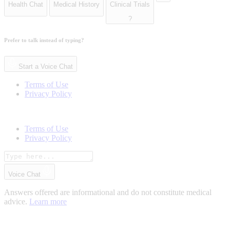
Health Chat
Medical History
Clinical Trials
?
Prefer to talk instead of typing?
Start a Voice Chat
Terms of Use
Privacy Policy
Terms of Use
Privacy Policy
Voice Chat
Answers offered are informational and do not constitute medical
advice.
Learn more