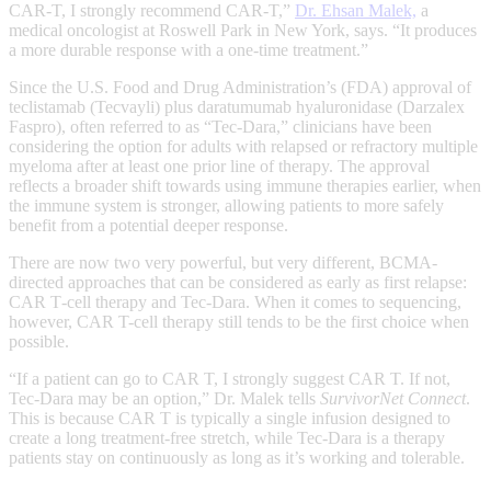
CAR-T, I strongly recommend CAR-T,”
Dr. Ehsan Malek,
a
medical oncologist at Roswell Park in New York, says. “It produces
a more durable response with a one-time treatment.”
Since the U.S. Food and Drug Administration’s (FDA) approval of
teclistamab (Tecvayli) plus daratumumab hyaluronidase (Darzalex
Faspro), often referred to as “Tec‑Dara,” clinicians have been
considering the option for adults with relapsed or refractory multiple
myeloma after at least one prior line of therapy. The approval
reflects a broader shift towards using immune therapies earlier, when
the immune system is stronger, allowing patients to more safely
benefit from a potential deeper response.
There are now two very powerful, but very different, BCMA-
directed approaches that can be considered as early as first relapse:
CAR T‑cell therapy and Tec‑Dara. When it comes to sequencing,
however, CAR T-cell therapy still tends to be the first choice when
possible.
“If a patient can go to CAR T, I strongly suggest CAR T. If not,
Tec‑Dara may be an option,” Dr. Malek tells
SurvivorNet Connect
.
This is because CAR T is typically a single infusion designed to
create a long treatment‑free stretch, while Tec‑Dara is a therapy
patients stay on continuously as long as it’s working and tolerable.