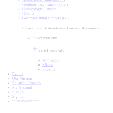
Genitourinary Cancers (GU)
Gynecologic Cancers
Glioma
Gastrointestinal Cancers (GI)
Discover local Gastrointestinal Cancers (GI) resources:
Select your city
Select your city
Ann Arbor
Miami
Phoenix
Events
Our Mission
Physician Profiles
My Account
Sign In
Sign Up
SurvivorNet.com