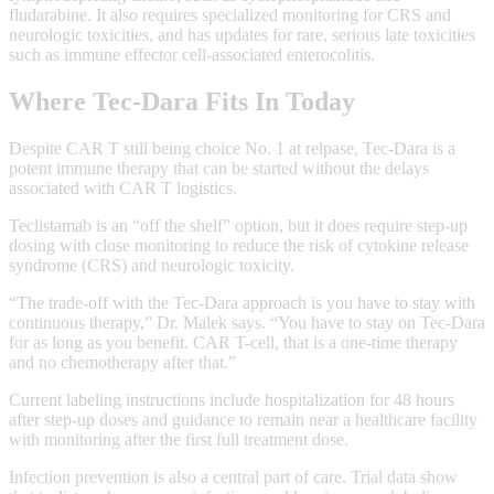
fludarabine. It also requires specialized monitoring for CRS and
neurologic toxicities, and has updates for rare, serious late toxicities
such as immune effector cell-associated enterocolitis.
Where Tec‑Dara Fits In Today
Despite CAR T still being choice No. 1 at relpase, Tec‑Dara is a
potent immune therapy that can be started without the delays
associated with CAR T logistics.
Teclistamab is an “off the shelf” option, but it does require step‑up
dosing with close monitoring to reduce the risk of cytokine release
syndrome (CRS) and neurologic toxicity.
“The trade-off with the Tec-Dara approach is you have to stay with
continuous therapy,” Dr. Malek says. “You have to stay on Tec-Dara
for as long as you benefit. CAR T-cell, that is a one-time therapy
and no chemotherapy after that.”
Current labeling instructions include hospitalization for 48 hours
after step‑up doses and guidance to remain near a healthcare facility
with monitoring after the first full treatment dose.
Infection prevention is also a central part of care. Trial data show