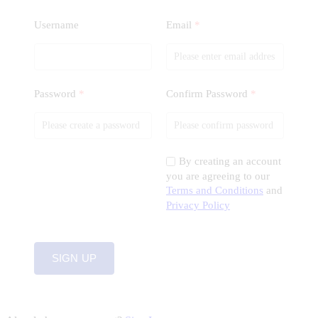
Username
Email
*
Password
*
Confirm Password
*
By creating an account
you are agreeing to our
Terms and Conditions
and
Privacy Policy
SIGN UP