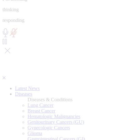
thinking
responding
Latest News
Diseases
Diseases & Conditions
Lung Cancer
Breast Cancer
Hematologic Malignancies
Genitourinary Cancers (GU)
Gynecologic Cancers
Glioma
Gastrointestinal Cancers (GI)