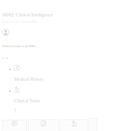
MHQ:
Clinical Intelligence
Powered by SurvivorNet
Guest
(create a profile)
Medical History
Clinical Trials
?
...