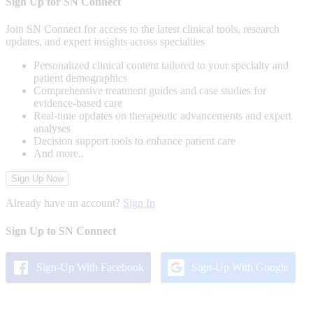
Sign Up for SN Connect
Join SN Connect for access to the latest clinical tools, research
updates, and expert insights across specialties
Personalized clinical content tailored to your specialty and
patient demographics
Comprehensive treatment guides and case studies for
evidence-based care
Real-time updates on therapeutic advancements and expert
analyses
Decision support tools to enhance patient care
And more..
Sign Up Now
Already have an account?
Sign In
Sign Up to SN Connect
Sign-Up With Facebook
Sign-Up With Google