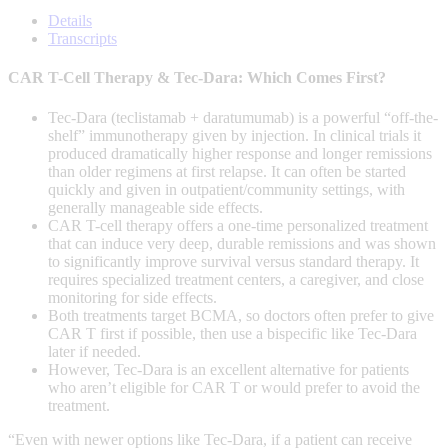
of
0
Details
seconds
Transcripts
CAR T-Cell Therapy & Tec-Dara: Which Comes First?
Tec-Dara (teclistamab + daratumumab) is a powerful “off-the-
shelf” immunotherapy given by injection. In clinical trials it
produced dramatically higher response and longer remissions
than older regimens at first relapse. It can often be started
quickly and given in outpatient/community settings, with
generally manageable side effects.
CAR T-cell therapy offers a one-time personalized treatment
that can induce very deep, durable remissions and was shown
to significantly improve survival versus standard therapy. It
requires specialized treatment centers, a caregiver, and close
monitoring for side effects.
Both treatments target BCMA, so doctors often prefer to give
CAR T first if possible, then use a bispecific like Tec-Dara
later if needed.
However, Tec-Dara is an excellent alternative for patients
who aren’t eligible for CAR T or would prefer to avoid the
treatment.
“Even with newer options like
Tec-Dara
, if a patient can receive