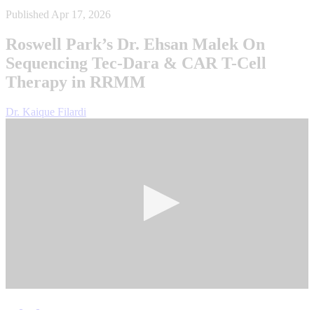
Published Apr 17, 2026
Roswell Park’s Dr. Ehsan Malek On
Sequencing Tec‑Dara & CAR T-Cell
Therapy in RRMM
Dr. Kaique Filardi
0
seconds