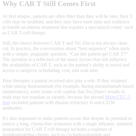
Why CAR T Still Comes First
At first relapse, patients are often fitter than they will be later, their T
cells may be healthier, and they may have more time and resilience
to handle an intense treatment that requires a specialized center such
as CAR T-cell therapy.
Still, the choice between CAR T and Tec-Dar is not always clear-
cut. In practice, the conversation about “best sequence” often starts
with a simple, pragmatic question: “Can this patient get CAR T?”
The question is a reflection of the many factors that still influence
the availability of CAR T, such as the patient’s ability to travel and
access a caregiver, scheduling, cost, and wait time.
Prior therapies a patient received also play a role. If they relapsed
while taking daratumumab (for example, during daratumumab‑based
maintenance), some teams will caution that Tec‑Dara’s results in
trials may not translate as cleanly, because the pivotal
MajesTEC‑3
trial
excluded patients with disease refractory to anti‑CD38
antibodies.
It’s also important to make patients aware that despite its potential to
induce a long, chemo-free remission with a single infusion, standard
preparation for CAR T-cell therapy includes a regimen of
lymphodepleting chemo, such as cyclophosphamide and