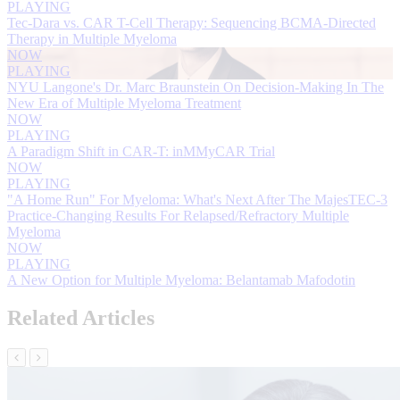
PLAYING
Tec-Dara vs. CAR T-Cell Therapy: Sequencing BCMA-Directed
Therapy in Multiple Myeloma
NOW
PLAYING
NYU Langone's Dr. Marc Braunstein On Decision-Making In The
New Era of Multiple Myeloma Treatment
NOW
PLAYING
A Paradigm Shift in CAR-T: inMMyCAR Trial
NOW
PLAYING
"A Home Run" For Myeloma: What's Next After The MajesTEC-3
Practice-Changing Results For Relapsed/Refractory Multiple
Myeloma
NOW
PLAYING
A New Option for Multiple Myeloma: Belantamab Mafodotin
Related Articles