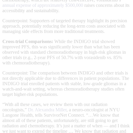
annual expense of approximately $500,000
raises concerns about its
accessibility and sustainability.
Counterpoint: Supporters of targeted therapy highlight its precision
approach, potentially reducing the long-term costs associated with
managing side effects from more traditional treatments.
Cross-trial Comparisons:
While the INDIGO trial showed
improved PFS, this was significantly lower than what has been
observed with standard chemoradiotherapy in high-risk gliomas in
other trials (e.g., 2-year PFS of 50.7% with vorasidenib vs. 85%
with chemoradiotherapy).
Counterpoint: The comparison between INDIGO and other trials is
not directly applicable due to differences in patient populations. The
INDIGO trial enrolled patients with stable, low-grade gliomas in a
watch-and-wait setting, whereas chemoradiotherapy studies often
target higher-risk populations.
“With all these cases, we review them with our radiation
oncologists,”
Dr. Alexandra Miller
, a neuro-oncologist at NYU
Langone Health, tells SurvivorNet Connect. “…We know that
almost all of these patients, unfortunately, are still going to get
radiation and chemotherapy. It’s just a matter of when — and I think
we just want to extend the timeline … We know that radiation and