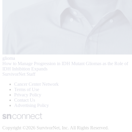
glioma
How to Manage Progression in IDH Mutant Gliomas as the Role of
IDH Inhibition Expands
SurvivorNet Staff
Cancer Center Network
Terms of Use
Privacy Policy
Contact Us
Advertising Policy
Copyright ©2026 SurvivorNet, Inc. All Rights Reserved.