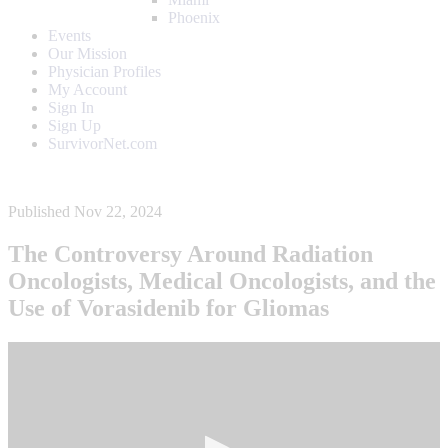
Phoenix
Events
Our Mission
Physician Profiles
My Account
Sign In
Sign Up
SurvivorNet.com
Published Nov 22, 2024
The Controversy Around Radiation
Oncologists, Medical Oncologists, and the
Use of Vorasidenib for Gliomas