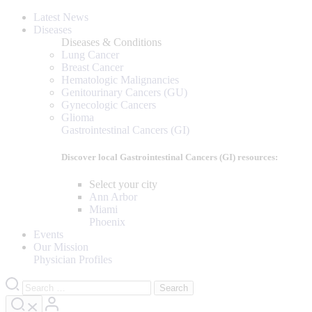
Latest News
Diseases
Diseases & Conditions
Lung Cancer
Breast Cancer
Hematologic Malignancies
Genitourinary Cancers (GU)
Gynecologic Cancers
Glioma
Gastrointestinal Cancers (GI)
Discover local Gastrointestinal Cancers (GI) resources:
Select your city
Ann Arbor
Miami
Phoenix
Events
Our Mission
Physician Profiles