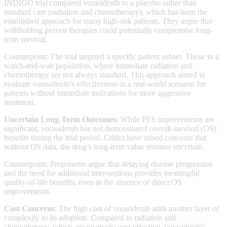
INDIGO trial compared vorasidenib to a placebo rather than
standard care (radiation and chemotherapy), which has been the
established approach for many high-risk patients. They argue that
withholding proven therapies could potentially compromise long-
term survival.
Counterpoint: The trial targeted a specific patient subset. Those in a
watch-and-wait population, where immediate radiation and
chemotherapy are not always standard. This approach aimed to
evaluate vorasidenib’s effectiveness in a real-world scenario for
patients without immediate indications for more aggressive
treatment.
Uncertain Long-Term Outcomes:
While PFS improvements are
significant, vorasidenib has not demonstrated overall survival (OS)
benefits during the trial period. Critics have raised concerns that
without OS data, the drug’s long-term value remains uncertain.
Counterpoint: Proponents argue that delaying disease progression
and the need for additional interventions provides meaningful
quality-of-life benefits, even in the absence of direct OS
improvements.
Cost Concerns
: The high cost of vorasidenib adds another layer of
complexity to its adoption. Compared to radiation and
chemotherapy, which are relatively cost-effective, vorasidenib’s