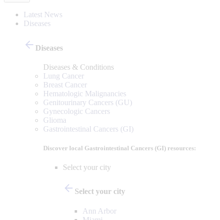
Latest News
Diseases
Diseases
Diseases & Conditions
Lung Cancer
Breast Cancer
Hematologic Malignancies
Genitourinary Cancers (GU)
Gynecologic Cancers
Glioma
Gastrointestinal Cancers (GI)
Discover local Gastrointestinal Cancers (GI) resources:
Select your city
Select your city
Ann Arbor
Miami