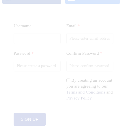
Username
Email
*
Password
*
Confirm Password
*
By creating an account
you are agreeing to our
Terms and Conditions
and
Privacy Policy
SIGN UP