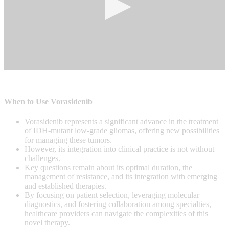
0
seconds
of
0
When to Use Vorasidenib
seconds
Vorasidenib represents a significant advance in the treatment
of IDH-mutant low-grade gliomas, offering new possibilities
for managing these tumors.
However, its integration into clinical practice is not without
challenges.
Key questions remain about its optimal duration, the
management of resistance, and its integration with emerging
and established therapies.
By focusing on patient selection, leveraging molecular
diagnostics, and fostering collaboration among specialties,
healthcare providers can navigate the complexities of this
novel therapy.