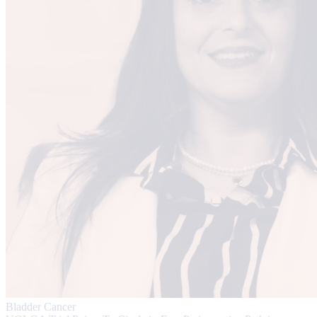
Bladder Cancer