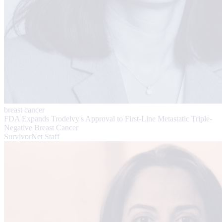
breast cancer
FDA Expands Trodelvy's Approval to First-Line Metastatic Triple-
Negative Breast Cancer
SurvivorNet Staff