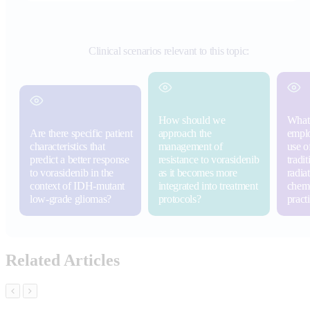
Clinical scenarios relevant to this topic:
How should we
What 
Are there specific patient
approach the
emplo
characteristics that
management of
use o
predict a better response
resistance to vorasidenib
tradit
to vorasidenib in the
as it becomes more
radia
context of IDH-mutant
integrated into treatment
chemo
low-grade gliomas?
protocols?
pract
Related Articles