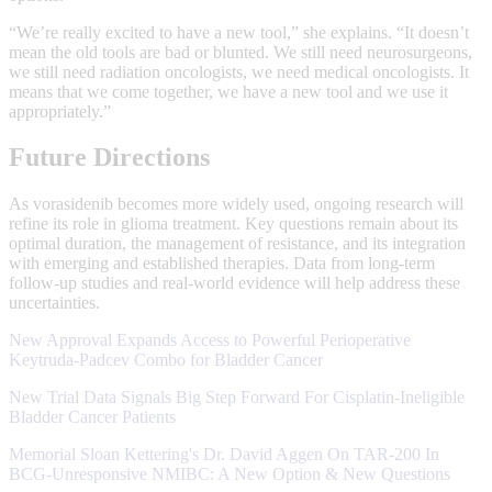
“We’re really excited to have a new tool,” she explains. “It doesn’t
mean the old tools are bad or blunted. We still need neurosurgeons,
we still need radiation oncologists, we need medical oncologists. It
means that we come together, we have a new tool and we use it
appropriately.”
Future Directions
As vorasidenib becomes more widely used, ongoing research will
refine its role in glioma treatment. Key questions remain about its
optimal duration, the management of resistance, and its integration
with emerging and established therapies. Data from long-term
follow-up studies and real-world evidence will help address these
uncertainties.
New Approval Expands Access to Powerful Perioperative
Keytruda-Padcev Combo for Bladder Cancer
New Trial Data Signals Big Step Forward For Cisplatin‑Ineligible
Bladder Cancer Patients
Memorial Sloan Kettering's Dr. David Aggen On TAR-200 In
BCG-Unresponsive NMIBC: A New Option & New Questions