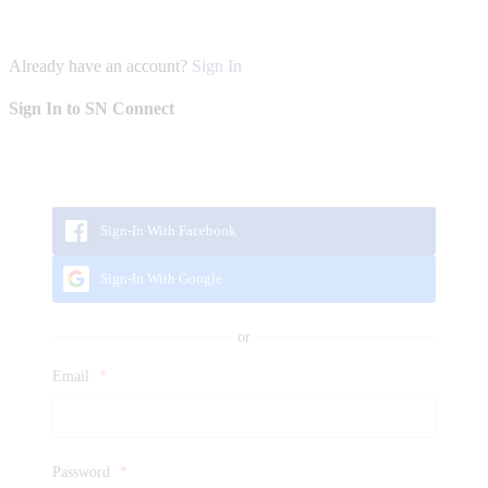
Already have an account?
Sign In
Sign In to SN Connect
Sign-In With Facebook
Sign-In With Google
Email
*
Password
*