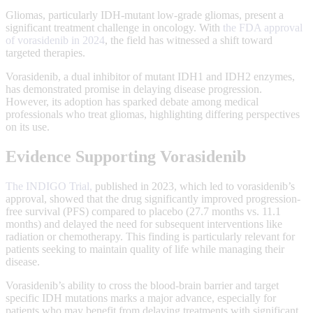
Gliomas, particularly IDH-mutant low-grade gliomas, present a
significant treatment challenge in oncology. With
the FDA approval
of vorasidenib in 2024
, the field has witnessed a shift toward
targeted therapies.
Vorasidenib, a dual inhibitor of mutant IDH1 and IDH2 enzymes,
has demonstrated promise in delaying disease progression.
However, its adoption has sparked debate among medical
professionals who treat gliomas, highlighting differing perspectives
on its use.
Evidence Supporting Vorasidenib
The INDIGO Trial,
published in 2023, which led to vorasidenib’s
approval, showed that the drug significantly improved progression-
free survival (PFS) compared to placebo (27.7 months vs. 11.1
months) and delayed the need for subsequent interventions like
radiation or chemotherapy. This finding is particularly relevant for
patients seeking to maintain quality of life while managing their
disease.
Vorasidenib’s ability to cross the blood-brain barrier and target
specific IDH mutations marks a major advance, especially for
patients who may benefit from delaying treatments with significant