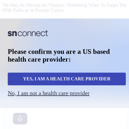
'We May Be Missing the Window': Rethinking When To Target The
PI3K Pathway In Prostate Cancer
MHQ:
Clinical Intelligence
Powered by SurvivorNet
Please confirm you are a US based
Rapid evidence support for real-world oncology decisions.
health care provider:
YES, I AM A HEALTH CARE PROVIDER
No, I am not a health care provider