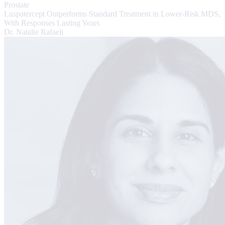
Prostate
Luspatercept Outperforms Standard Treatment in Lower-Risk MDS,
With Responses Lasting Years
Dr. Natalie Rafaeli