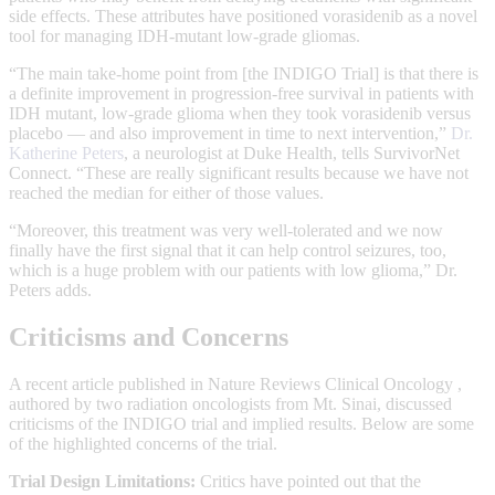
side effects. These attributes have positioned vorasidenib as a novel
tool for managing IDH-mutant low-grade gliomas.
“The main take-home point from [the INDIGO Trial] is that there is
a definite improvement in progression-free survival in patients with
IDH mutant, low-grade glioma when they took vorasidenib versus
placebo — and also improvement in time to next intervention,”
Dr.
Katherine Peters
, a neurologist at Duke Health, tells SurvivorNet
Connect. “These are really significant results because we have not
reached the median for either of those values.
“Moreover, this treatment was very well-tolerated and we now
finally have the first signal that it can help control seizures, too,
which is a huge problem with our patients with low glioma,” Dr.
Peters adds.
Criticisms and Concerns
A recent article published in Nature Reviews Clinical Oncology ,
authored by two radiation oncologists from Mt. Sinai, discussed
criticisms of the INDIGO trial and implied results. Below are some
of the highlighted concerns of the trial.
Trial Design Limitations:
Critics have pointed out that the