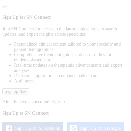
Sign Up for SN Connect
Join SN Connect for access to the latest clinical tools, research
updates, and expert insights across specialties
Personalized clinical content tailored to your specialty and
patient demographics
Comprehensive treatment guides and case studies for
evidence-based care
Real-time updates on therapeutic advancements and expert
analyses
Decision support tools to enhance patient care
And more..
Sign Up Now
Already have an account?
Sign In
Sign Up to SN Connect
Sign-Up With Facebook
Sign-Up With Google