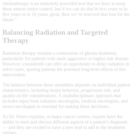
chemotherapy is an extremely powerful tool that we have to keep
these tumors under control, but if we can do that in two years or in
five years or in 10 years, great, then we’ve reserved that tool for the
future.”
Balancing Radiation and Targeted
Therapy
Radiation therapy remains a cornerstone of glioma treatment,
particularly for patients with more aggressive or higher-risk disease.
However, vorasidenib can offer an opportunity to delay radiation in
select cases, sparing patients the potential long-term effects of this
intervention.
The balance between these modalities depends on individual patient
characteristics, including tumor behavior, progression risk, and
quality-of-life considerations. A multidisciplinary approach that
includes input from radiation oncologists, medical oncologists, and
neuro-oncologists is essential for making these decisions.
As Dr. Peters explains, at major cancer centers, experts have the
ability to meet and discuss different aspects of a patient’s diagnosis
— and they are excited to have a new tool to add to the treatment
options.