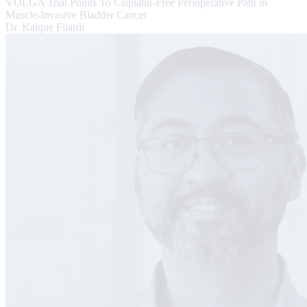
VOLGA Trial Points To Cisplatin-Free Perioperative Path in
Muscle-Invasive Bladder Cancer
Dr. Kaique Filardi